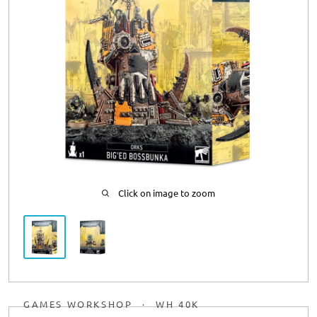
Click on image to zoom
GAMES WORKSHOP
·
WH 40K