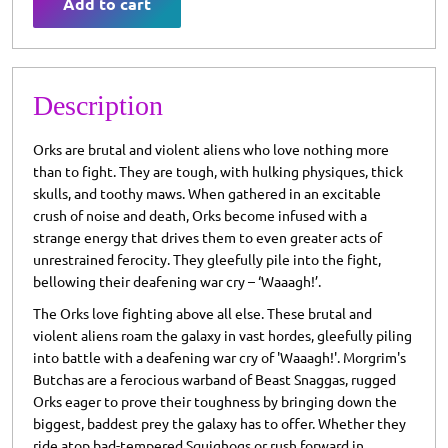
Add to cart
Description
Orks are brutal and violent aliens who love nothing more
than to fight. They are tough, with hulking physiques, thick
skulls, and toothy maws. When gathered in an excitable
crush of noise and death, Orks become infused with a
strange energy that drives them to even greater acts of
unrestrained ferocity. They gleefully pile into the fight,
bellowing their deafening war cry – ‘Waaagh!’.
The Orks love fighting above all else. These brutal and
violent aliens roam the galaxy in vast hordes, gleefully piling
into battle with a deafening war cry of 'Waaagh!'. Morgrim's
Butchas are a ferocious warband of Beast Snaggas, rugged
Orks eager to prove their toughness by bringing down the
biggest, baddest prey the galaxy has to offer. Whether they
ride atop bad-tempered Squighogs or rush forward in