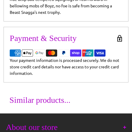
bellowing mobs of Boyz, no foe is safe from becoming a
Beast Snagga's next trophy.
Payment & Security
Your payment information is processed securely. We do not
store credit card details nor have access to your credit card
information.
Similar products...
About our store