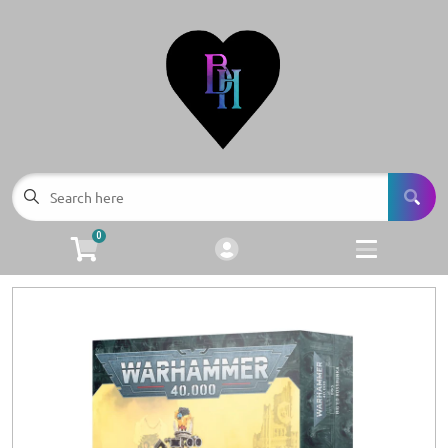
Cart
Account
Menu
Login
Browse all Products
Facebook
0