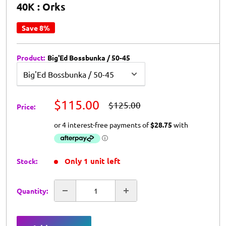
40K : Orks
Save 8%
Product:
Big'Ed Bossbunka / 50-45
BHG
$115.00
RRP
$125.00
Price:
Price
Only 1 unit left
Stock:
Quantity: